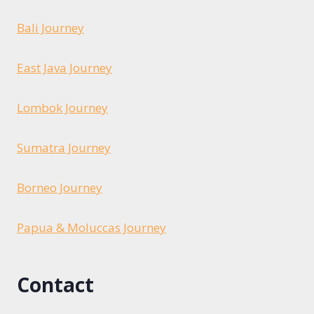
Bali Journey
East Java Journey
Lombok Journey
Sumatra Journey
Borneo Journey
Papua & Moluccas Journey
Contact