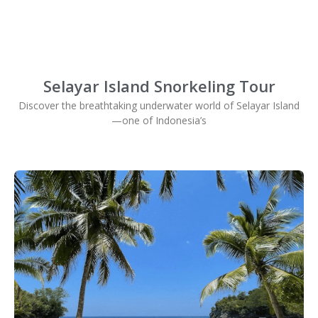
Selayar Island Snorkeling Tour
Discover the breathtaking underwater world of Selayar Island
—one of Indonesia’s