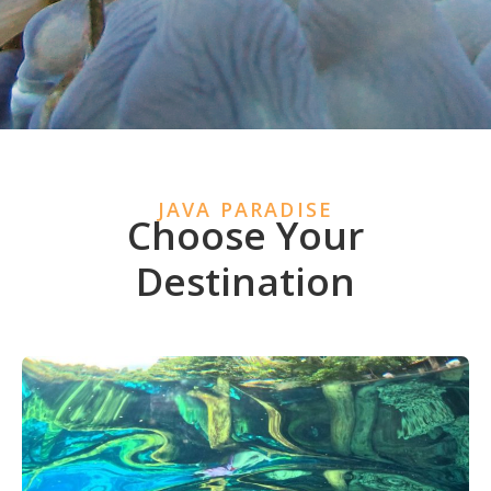
JAVA PARADISE
Choose Your
Destination