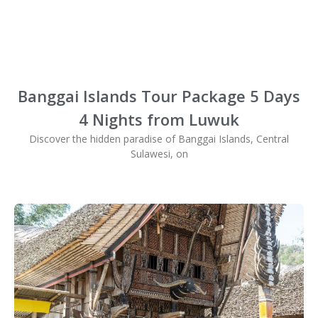
Banggai Islands Tour Package 5 Days
4 Nights from Luwuk
Discover the hidden paradise of Banggai Islands, Central
Sulawesi, on