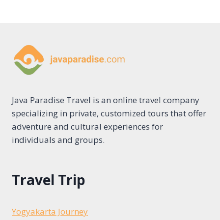
Java Paradise Travel is an online travel company
specializing in private, customized tours that offer
adventure and cultural experiences for
individuals and groups.
Travel Trip
Yogyakarta Journey