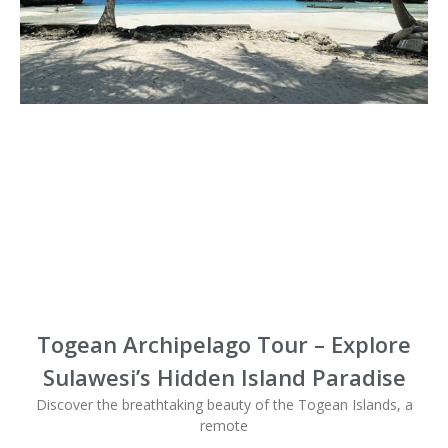
Togean Archipelago Tour – Explore
Sulawesi’s Hidden Island Paradise
Discover the breathtaking beauty of the Togean Islands, a
remote