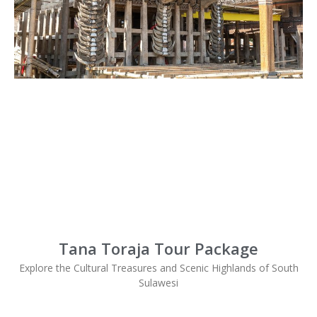
Tana Toraja Tour Package
Explore the Cultural Treasures and Scenic Highlands of South
Sulawesi