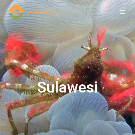
JAVA PARADISE
Sulawesi